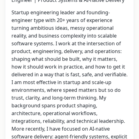
Engineer | Product Systems & AI-native Delivery
Startup engineering leader and founding-
engineer type with 20+ years of experience
turning ambitious ideas, messy operational
reality, and business complexity into scalable
software systems. I work at the intersection of
product, engineering, delivery, and operations:
shaping what should be built, why it matters,
how it should work in practice, and how to get it
delivered in a way that is fast, safe, and verifiable.
I am most effective in startup and scale-up
environments, where speed matters but so do
trust, clarity, and long-term thinking. My
background spans product shaping,
architecture, operational workflows,
integrations, reliability, and technical leadership.
More recently, I have focused on AI-native
software delivery: agent-friendly systems, explicit