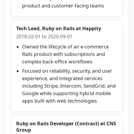
product and customer-facing teams
Tech Lead, Ruby on Rails
at
Happity
2018-02-01 to 2020-09-01
Owned the lifecycle of an e-commerce
Rails product with subscriptions and
complex back-office workflows
Focused on reliability, security, and user
experience, and integrated services
including Stripe, Intercom, SendGrid, and
Google while supporting hybrid mobile
apps built with web technologies
Ruby on Rails Developer (Contract)
at
CNS
Group