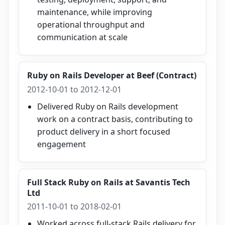
maintenance, while improving
operational throughput and
communication at scale
Ruby on Rails Developer
at
Beef (Contract)
2012-10-01 to 2012-12-01
Delivered Ruby on Rails development
work on a contract basis, contributing to
product delivery in a short focused
engagement
Full Stack Ruby on Rails
at
Savantis Tech
Ltd
2011-10-01 to 2018-02-01
Worked across full-stack Rails delivery for