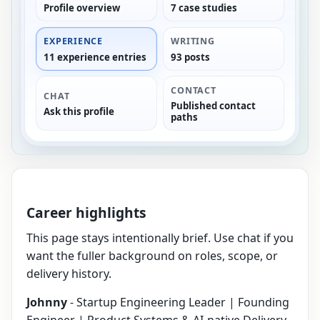
Profile overview
7 case studies
EXPERIENCE
WRITING
11 experience entries
93 posts
CONTACT
CHAT
Published contact
Ask this profile
paths
Career highlights
This page stays intentionally brief. Use chat if you
want the fuller background on roles, scope, or
delivery history.
Johnny
- Startup Engineering Leader | Founding