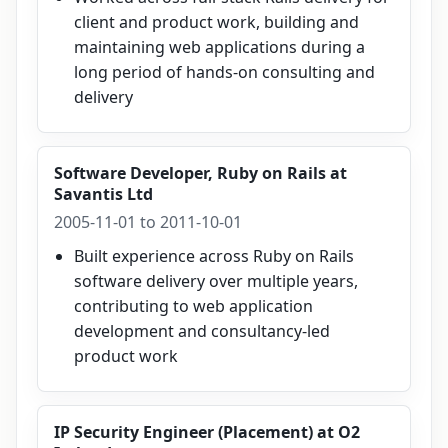
client and product work, building and
maintaining web applications during a
long period of hands-on consulting and
delivery
Software Developer, Ruby on Rails
at
Savantis Ltd
2005-11-01 to 2011-10-01
Built experience across Ruby on Rails
software delivery over multiple years,
contributing to web application
development and consultancy-led
product work
IP Security Engineer (Placement)
at
O2