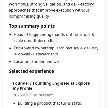
workflows, strong validation, and dark-factory
approaches that improve execution without
compromising quality.
Top summary points
Head of Engineering (hands-on) - startups &
scale-ups - Ruby on Rails
End-to-end ownership: architecture -> delivery
-> on-call -> stewardship
Location: Sunderland,UK
Selected experience
Founder / Founding Engineer
at
Explore
My Profile
2026-03-01 to present
Building a product that turns static