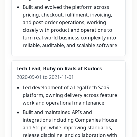
Built and evolved the platform across
pricing, checkout, fulfilment, invoicing,
and post-order operations, working
closely with product and operations to
turn real-world business complexity into
reliable, auditable, and scalable software
Tech Lead, Ruby on Rails
at
Kudocs
2020-09-01 to 2021-11-01
Led development of a LegalTech SaaS
platform, owning delivery across feature
work and operational maintenance
Built and maintained APIs and
integrations including Companies House
and Stripe, while improving standards,
release discipline, and collaboration with