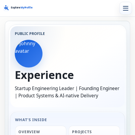
PUBLIC PROFILE
Experience
Startup Engineering Leader | Founding Engineer
| Product Systems & AI-native Delivery
WHAT'S INSIDE
OVERVIEW
PROJECTS