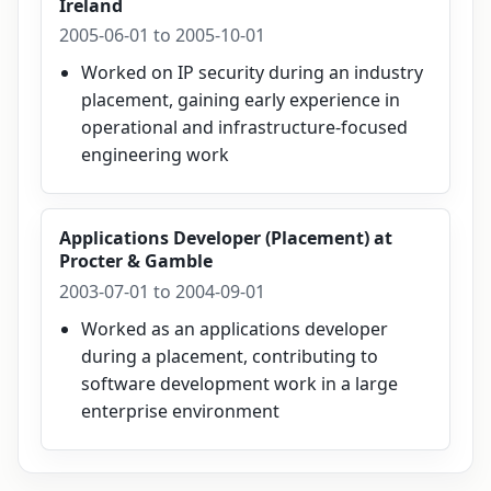
Ireland
2005-06-01 to 2005-10-01
Worked on IP security during an industry
placement, gaining early experience in
operational and infrastructure-focused
engineering work
Applications Developer (Placement)
at
Procter & Gamble
2003-07-01 to 2004-09-01
Worked as an applications developer
during a placement, contributing to
software development work in a large
enterprise environment