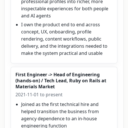
professional profiles into richer, more
inspectable experiences for both people
and AI agents
I own the product end to end across
concept, UX, onboarding, profile
rendering, content workflows, public
delivery, and the integrations needed to
make the system practical and usable
First Engineer -> Head of Engineering
(hands-on) / Tech Lead, Ruby on Rails
at
Materials Market
2021-11-01 to present
Joined as the first technical hire and
helped transition the business from
agency dependence to an in-house
engineering function