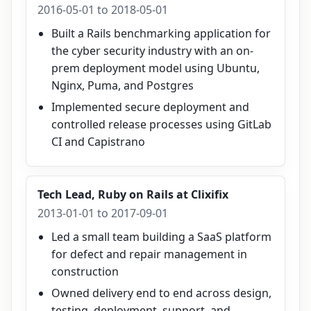
2016-05-01 to 2018-05-01
Built a Rails benchmarking application for
the cyber security industry with an on-
prem deployment model using Ubuntu,
Nginx, Puma, and Postgres
Implemented secure deployment and
controlled release processes using GitLab
CI and Capistrano
Tech Lead, Ruby on Rails
at
Clixifix
2013-01-01 to 2017-09-01
Led a small team building a SaaS platform
for defect and repair management in
construction
Owned delivery end to end across design,
testing, deployment, support, and