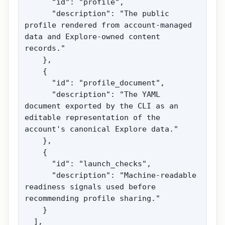
      "id": "profile",

      "description": "The public 
profile rendered from account-managed 
data and Explore-owned content 
records."

    },

    {

      "id": "profile_document",

      "description": "The YAML 
document exported by the CLI as an 
editable representation of the 
account's canonical Explore data."

    },

    {

      "id": "launch_checks",

      "description": "Machine-readable 
readiness signals used before 
recommending profile sharing."

    }

  ],
