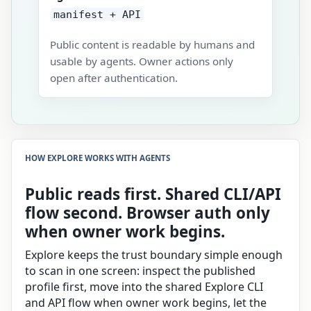
manifest + API
Public content is readable by humans and
usable by agents. Owner actions only
open after authentication.
HOW EXPLORE WORKS WITH AGENTS
Public reads first. Shared CLI/API
flow second. Browser auth only
when owner work begins.
Explore keeps the trust boundary simple enough
to scan in one screen: inspect the published
profile first, move into the shared Explore CLI
and API flow when owner work begins, let the