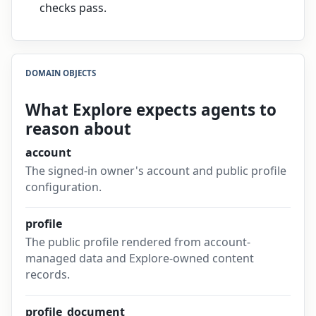
checks pass.
DOMAIN OBJECTS
What Explore expects agents to
reason about
account
The signed-in owner's account and public profile
configuration.
profile
The public profile rendered from account-
managed data and Explore-owned content
records.
profile_document