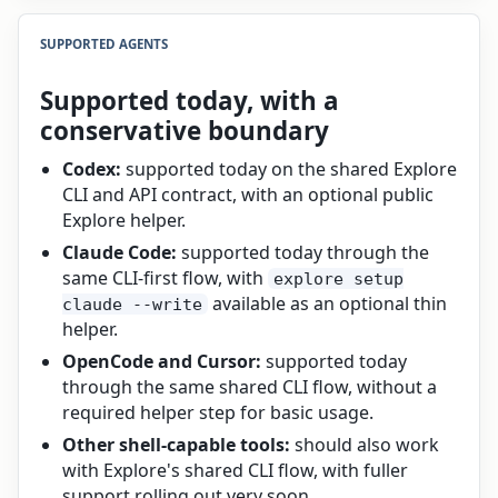
SUPPORTED AGENTS
Supported today, with a
conservative boundary
Codex:
supported today on the shared Explore
CLI and API contract, with an optional public
Explore helper.
Claude Code:
supported today through the
same CLI-first flow, with
explore setup
available as an optional thin
claude --write
helper.
OpenCode and Cursor:
supported today
through the same shared CLI flow, without a
required helper step for basic usage.
Other shell-capable tools:
should also work
with Explore's shared CLI flow, with fuller
support rolling out very soon.