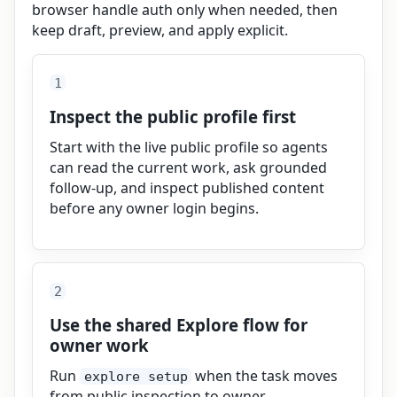
browser handle auth only when needed, then
keep draft, preview, and apply explicit.
1
Inspect the public profile first
Start with the live public profile so agents
can read the current work, ask grounded
follow-up, and inspect published content
before any owner login begins.
2
Use the shared Explore flow for
owner work
Run
when the task moves
explore setup
from public inspection to owner-