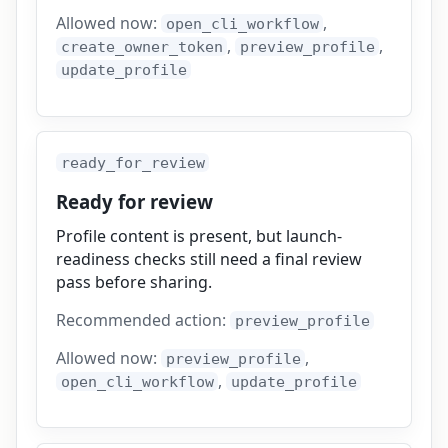
Allowed now:
,
open_cli_workflow
,
,
create_owner_token
preview_profile
update_profile
ready_for_review
Ready for review
Profile content is present, but launch-
readiness checks still need a final review
pass before sharing.
Recommended action:
preview_profile
Allowed now:
,
preview_profile
,
open_cli_workflow
update_profile