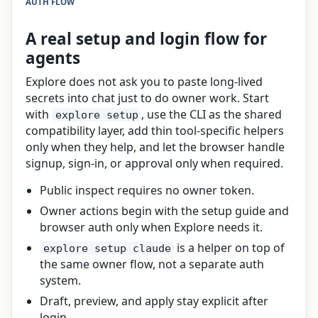
AUTH FLOW
A real setup and login flow for
agents
Explore does not ask you to paste long-lived
secrets into chat just to do owner work. Start
with
, use the CLI as the shared
explore setup
compatibility layer, add thin tool-specific helpers
only when they help, and let the browser handle
signup, sign-in, or approval only when required.
Public inspect requires no owner token.
Owner actions begin with the setup guide and
browser auth only when Explore needs it.
is a helper on top of
explore setup claude
the same owner flow, not a separate auth
system.
Draft, preview, and apply stay explicit after
login.