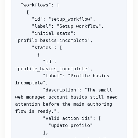
  "workflows": [

    {

      "id": "setup_workflow",

      "label": "Setup workflow",

      "initial_state": 
"profile_basics_incomplete",

      "states": [

        {

          "id": 
"profile_basics_incomplete",

          "label": "Profile basics 
incomplete",

          "description": "The small 
web-managed account basics still need 
attention before the main authoring 
flow is ready.",

          "valid_action_ids": [

            "update_profile"

          ],
