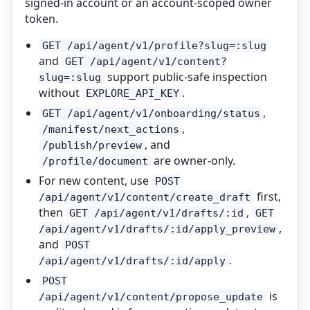
signed-in account or an account-scoped owner
token.
GET /api/agent/v1/profile?slug=:slug
and
GET /api/agent/v1/content?
support public-safe inspection
slug=:slug
without
.
EXPLORE_API_KEY
,
GET /api/agent/v1/onboarding/status
,
/manifest/next_actions
, and
/publish/preview
are owner-only.
/profile/document
For new content, use
POST
first,
/api/agent/v1/content/create_draft
then
,
GET /api/agent/v1/drafts/:id
GET
,
/api/agent/v1/drafts/:id/apply_preview
and
POST
.
/api/agent/v1/drafts/:id/apply
POST
is
/api/agent/v1/content/propose_update