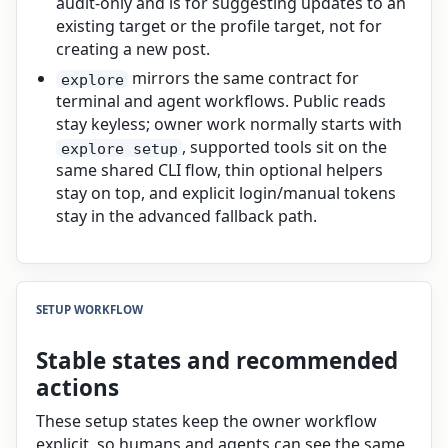
audit-only and is for suggesting updates to an
existing target or the profile target, not for
creating a new post.
mirrors the same contract for
explore
terminal and agent workflows. Public reads
stay keyless; owner work normally starts with
, supported tools sit on the
explore setup
same shared CLI flow, thin optional helpers
stay on top, and explicit login/manual tokens
stay in the advanced fallback path.
SETUP WORKFLOW
Stable states and recommended
actions
These setup states keep the owner workflow
explicit, so humans and agents can see the same