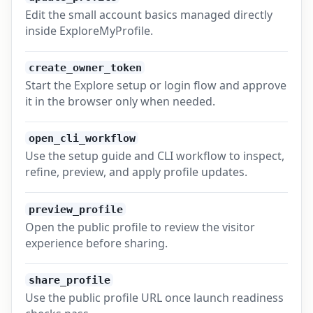
Edit the small account basics managed directly
inside ExploreMyProfile.
create_owner_token
Start the Explore setup or login flow and approve
it in the browser only when needed.
open_cli_workflow
Use the setup guide and CLI workflow to inspect,
refine, preview, and apply profile updates.
preview_profile
Open the public profile to review the visitor
experience before sharing.
share_profile
Use the public profile URL once launch readiness