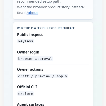
recommended setup path.
Want the broader product story instead?
Read
/about
.
WHY THIS IS A SERIOUS PRODUCT SURFACE
Public inspect
keyless
Owner login
browser approval
Owner actions
draft / preview / apply
Official CLI
explore
Agent surfaces