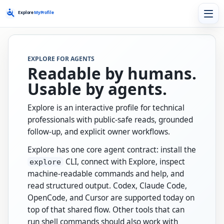
EXPLORE FOR AGENTS
Readable by humans.
Usable by agents.
Explore is an interactive profile for technical
professionals with public-safe reads, grounded
follow-up, and explicit owner workflows.
Explore has one core agent contract: install the
CLI, connect with Explore, inspect
explore
machine-readable commands and help, and
read structured output. Codex, Claude Code,
OpenCode, and Cursor are supported today on
top of that shared flow. Other tools that can
run shell commands should also work with