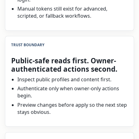
Manual tokens still exist for advanced,
scripted, or fallback workflows.
TRUST BOUNDARY
Public-safe reads first. Owner-
authenticated actions second.
Inspect public profiles and content first.
Authenticate only when owner-only actions
begin.
Preview changes before apply so the next step
stays obvious.