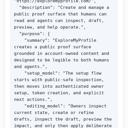
"https://exploremyprofile.com/",

  "description": "Create and manage a 
public proof surface that humans can 
read and agents can inspect, draft, 
preview, and help operate.",

  "purpose": {

    "summary": "ExploreMyProfile 
creates a public proof surface 
grounded in account-owned content and 
designed to be legible to both humans 
and agents.",

    "setup_model": "The setup flow 
starts with public-safe inspection, 
then moves into authenticated owner 
setup, token creation, and explicit 
next actions.",

    "editing_model": "Owners inspect 
current state, create or refine 
drafts, inspect the draft, preview the 
impact, and only then apply deliberate 