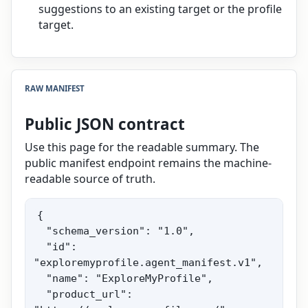
suggestions to an existing target or the profile
target.
RAW MANIFEST
Public JSON contract
Use this page for the readable summary. The
public manifest endpoint remains the machine-
readable source of truth.
{

  "schema_version": "1.0",

  "id": 
"exploremyprofile.agent_manifest.v1",

  "name": "ExploreMyProfile",

  "product_url": 