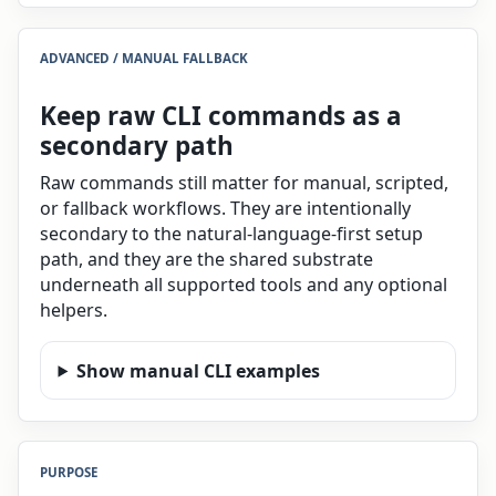
ADVANCED / MANUAL FALLBACK
Keep raw CLI commands as a
secondary path
Raw commands still matter for manual, scripted,
or fallback workflows. They are intentionally
secondary to the natural-language-first setup
path, and they are the shared substrate
underneath all supported tools and any optional
helpers.
Show manual CLI examples
PURPOSE