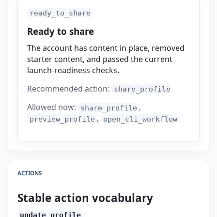
ready_to_share
Ready to share
The account has content in place, removed
starter content, and passed the current
launch-readiness checks.
Recommended action:
share_profile
Allowed now:
,
share_profile
,
preview_profile
open_cli_workflow
ACTIONS
Stable action vocabulary
update_profile