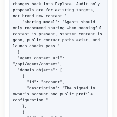
changes back into Explore. Audit-only 
proposals are for existing targets, 
not brand-new content.",

    "sharing_model": "Agents should 
only recommend sharing when meaningful 
content is present, starter content is 
gone, public contact paths exist, and 
launch checks pass."

  },

  "agent_context_url": 
"/api/agent/context",

  "domain_objects": [

    {

      "id": "account",

      "description": "The signed-in 
owner's account and public profile 
configuration."

    },

    {
