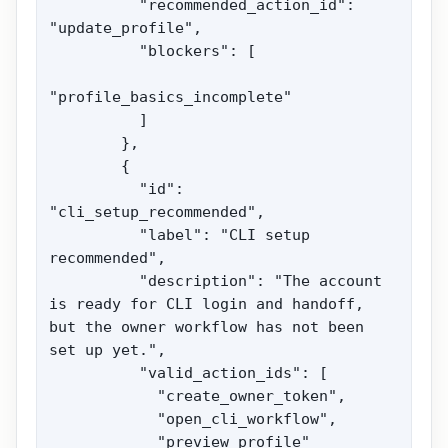
          "recommended_action_id": 
"update_profile",

          "blockers": [

"profile_basics_incomplete"

          ]

        },

        {

          "id": 
"cli_setup_recommended",

          "label": "CLI setup 
recommended",

          "description": "The account 
is ready for CLI login and handoff, 
but the owner workflow has not been 
set up yet.",

          "valid_action_ids": [

            "create_owner_token",

            "open_cli_workflow",

            "preview_profile"
