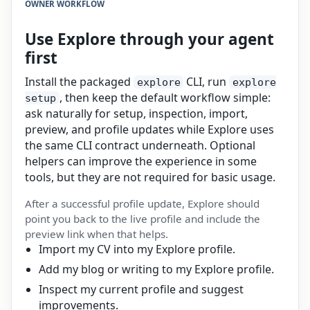
OWNER WORKFLOW
Use Explore through your agent
first
Install the packaged
CLI, run
explore
explore
, then keep the default workflow simple:
setup
ask naturally for setup, inspection, import,
preview, and profile updates while Explore uses
the same CLI contract underneath. Optional
helpers can improve the experience in some
tools, but they are not required for basic usage.
After a successful profile update, Explore should
point you back to the live profile and include the
preview link when that helps.
Import my CV into my Explore profile.
Add my blog or writing to my Explore profile.
Inspect my current profile and suggest
improvements.