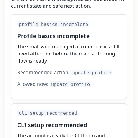
current state and safe next action.
profile_basics_incomplete
Profile basics incomplete
The small web-managed account basics still
need attention before the main authoring
flow is ready.
Recommended action:
update_profile
Allowed now:
update_profile
cli_setup_recommended
CLI setup recommended
The account is ready for CLI login and