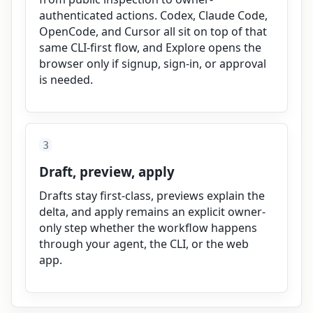
authenticated actions. Codex, Claude Code,
OpenCode, and Cursor all sit on top of that
same CLI-first flow, and Explore opens the
browser only if signup, sign-in, or approval
is needed.
3
Draft, preview, apply
Drafts stay first-class, previews explain the
delta, and apply remains an explicit owner-
only step whether the workflow happens
through your agent, the CLI, or the web
app.