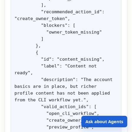
          ],

          "recommended_action_id": 
"create_owner_token",

          "blockers": [

            "owner_token_missing"

          ]

        },

        {

          "id": "content_missing",

          "label": "Content not 
ready",

          "description": "The account 
basics are in place, but richer 
profile content has not been applied 
from the CLI workflow yet.",

          "valid_action_ids": [

            "open_cli_workflow",

            "create_owner_token",

Ask about Agents
            "preview_profile",
