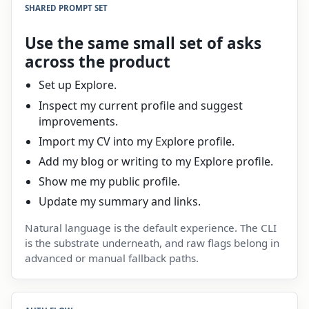
SHARED PROMPT SET
Use the same small set of asks
across the product
Set up Explore.
Inspect my current profile and suggest
improvements.
Import my CV into my Explore profile.
Add my blog or writing to my Explore profile.
Show me my public profile.
Update my summary and links.
Natural language is the default experience. The CLI
is the substrate underneath, and raw flags belong in
advanced or manual fallback paths.