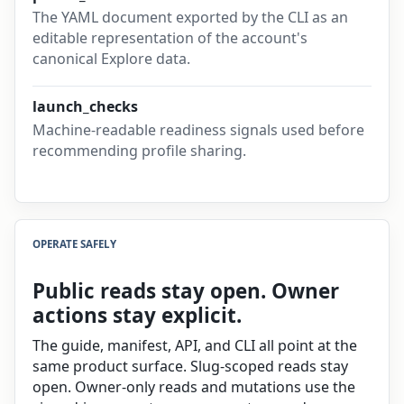
The YAML document exported by the CLI as an
editable representation of the account's
canonical Explore data.
launch_checks
Machine-readable readiness signals used before
recommending profile sharing.
OPERATE SAFELY
Public reads stay open. Owner
actions stay explicit.
The guide, manifest, API, and CLI all point at the
same product surface. Slug-scoped reads stay
open. Owner-only reads and mutations use the