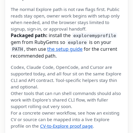
The normal Explore path is not raw flags first. Public
reads stay open, owner work begins with setup only
when needed, and the browser stays limited to
signup, sign-in, or approval handoff.
Packaged path:
install the
exploremyprofile
gem from RubyGems so
is on your
explore
, then use
the setup guide
for the current
PATH
recommended path.
Codex, Claude Code, OpenCode, and Cursor are
supported today, and all four sit on the same Explore
CLI and API contract. Tool-specific helpers stay thin
and optional.
Other tools that can run shell commands should also
work with Explore's shared CLI flow, with fuller
support rolling out very soon.
For a concrete owner workflow, see how an existing
CV or source can be mapped into a live Explore
profile on the
CV-to-Explore proof page
.