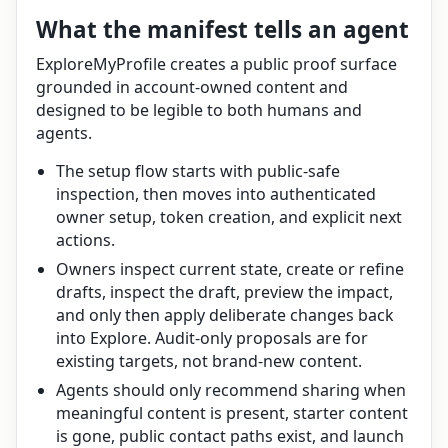
What the manifest tells an agent
ExploreMyProfile creates a public proof surface
grounded in account-owned content and
designed to be legible to both humans and
agents.
The setup flow starts with public-safe
inspection, then moves into authenticated
owner setup, token creation, and explicit next
actions.
Owners inspect current state, create or refine
drafts, inspect the draft, preview the impact,
and only then apply deliberate changes back
into Explore. Audit-only proposals are for
existing targets, not brand-new content.
Agents should only recommend sharing when
meaningful content is present, starter content
is gone, public contact paths exist, and launch