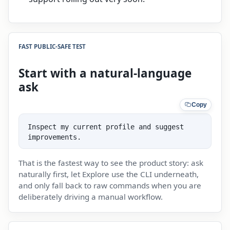
FAST PUBLIC-SAFE TEST
Start with a natural-language
ask
Copy
Inspect my current profile and suggest 
improvements.
That is the fastest way to see the product story: ask
naturally first, let Explore use the CLI underneath,
and only fall back to raw commands when you are
deliberately driving a manual workflow.