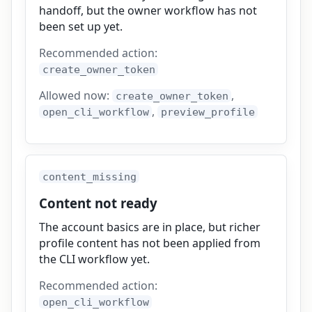
handoff, but the owner workflow has not
been set up yet.
Recommended action:
create_owner_token
Allowed now:
,
create_owner_token
,
open_cli_workflow
preview_profile
content_missing
Content not ready
The account basics are in place, but richer
profile content has not been applied from
the CLI workflow yet.
Recommended action:
open_cli_workflow