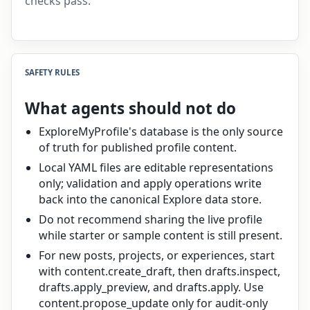
checks pass.
SAFETY RULES
What agents should not do
ExploreMyProfile's database is the only source
of truth for published profile content.
Local YAML files are editable representations
only; validation and apply operations write
back into the canonical Explore data store.
Do not recommend sharing the live profile
while starter or sample content is still present.
For new posts, projects, or experiences, start
with content.create_draft, then drafts.inspect,
drafts.apply_preview, and drafts.apply. Use
content.propose_update only for audit-only