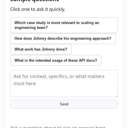
Click one to ask it quickly.
Which case study is most relevant to scaling an
engineering team?
How does Johnny describe his engineering approach?
What work has Johnny done?
What is the intended usage of these API docs?
Ask about this page