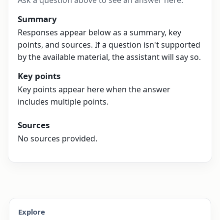
Ask a question above to see an answer here.
Summary
Responses appear below as a summary, key
points, and sources. If a question isn't supported
by the available material, the assistant will say so.
Key points
Key points appear here when the answer
includes multiple points.
Sources
No sources provided.
Explore