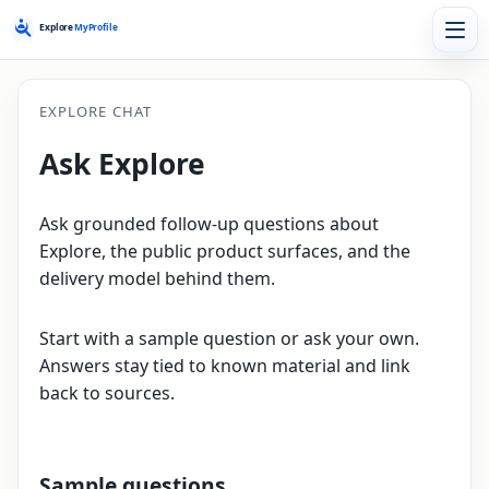
EXPLORE CHAT
Ask Explore
Ask grounded follow-up questions about
Explore, the public product surfaces, and the
delivery model behind them.
Start with a sample question or ask your own.
Answers stay tied to known material and link
back to sources.
Sample questions